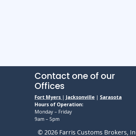
Contact one of our
Offices
Fort Myers
|
Jacksonville
|
Sarasota
Hours of Operation:
Monday – Friday
9am – 5pm
© 2026 Farris Customs Brokers, In