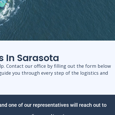
s In Sarasota
p. Contact our office by filling out the form below
guide you through every step of the logistics and
 and one of our representatives will reach out to