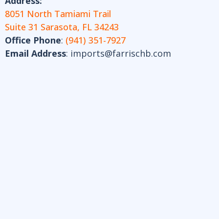
Address:
8051 North Tamiami Trail
Suite 31 Sarasota, FL 34243
Office Phone
:
(941) 351-7927
Email Address
:
imports@farrischb.com