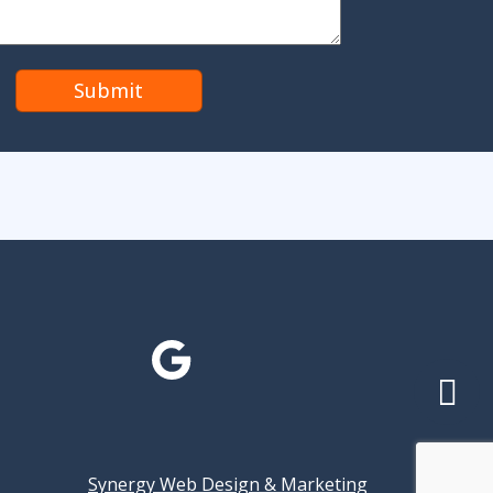
Synergy Web Design & Marketing