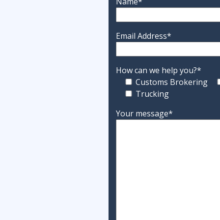
Name*
Email Address*
How can we help you?*
Customs Brokering
Trucking
Your message*