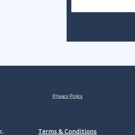
Privacy Policy
c.
Terms & Conditions