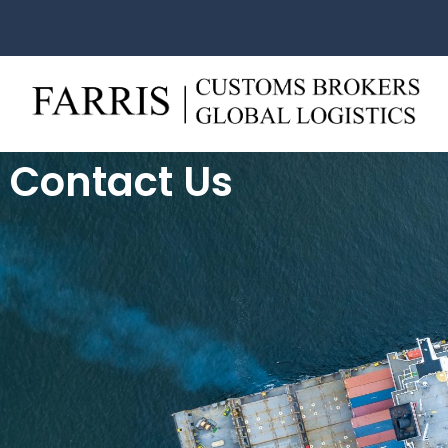
Contact Us