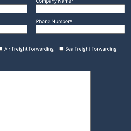
Company Name*
Phone Number*
Air Freight Forwarding
Sea Freight Forwarding