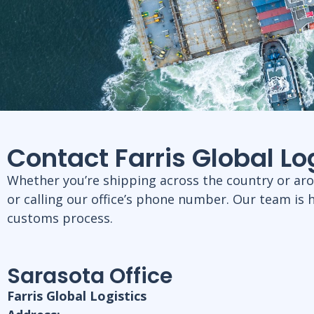
Contact Farris Global L
Whether you’re shipping across the country or aroun
or calling our office’s phone number. Our team is 
customs process.
Sarasota Office
Farris Global Logistics