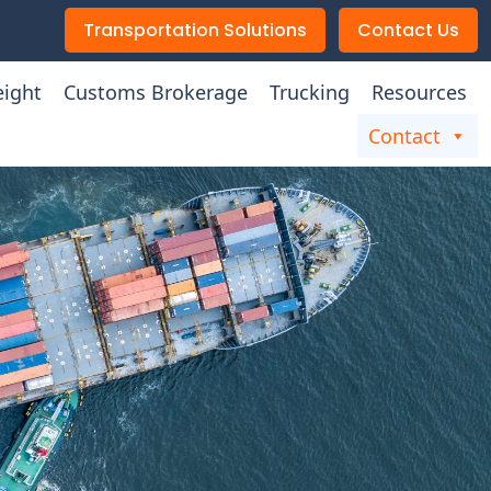
Transportation Solutions
Contact Us
eight
Customs Brokerage
Trucking
Resources
Contact