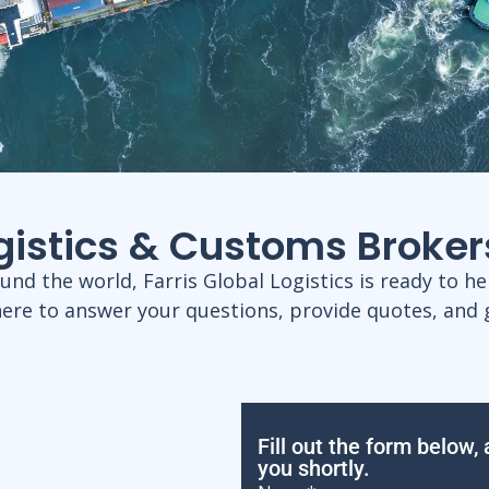
ogistics & Customs Broker
d the world, Farris Global Logistics is ready to hel
here to answer your questions, provide quotes, and 
Fill out the form below,
you shortly.