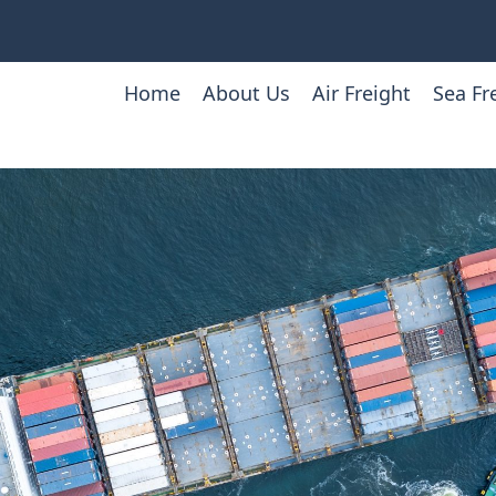
Home
About Us
Air Freight
Sea Fr